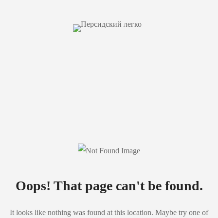
Oops! That page can't be found.
It looks like nothing was found at this location. Maybe try one of